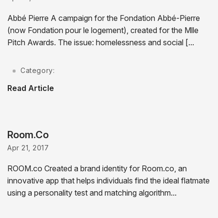
Abbé Pierre A campaign for the Fondation Abbé-Pierre
(now Fondation pour le logement), created for the Mlle
Pitch Awards. The issue: homelessness and social [...
Category:
Read Article
Room.Co
Apr 21, 2017
ROOM.co Created a brand identity for Room.co, an
innovative app that helps individuals find the ideal flatmate
using a personality test and matching algorithm...