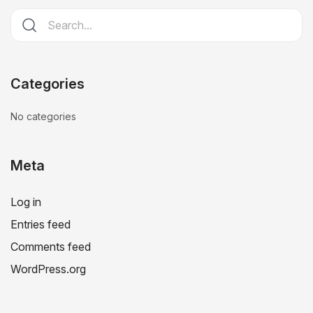
Categories
No categories
Meta
Log in
Entries feed
Comments feed
WordPress.org