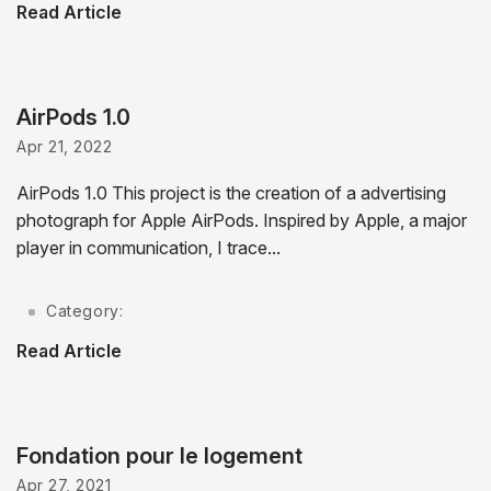
Read Article
AirPods 1.0
Apr 21, 2022
AirPods 1.0 This project is the creation of a advertising
photograph for Apple AirPods. Inspired by Apple, a major
player in communication, I trace...
Category:
Read Article
Fondation pour le logement
Apr 27, 2021