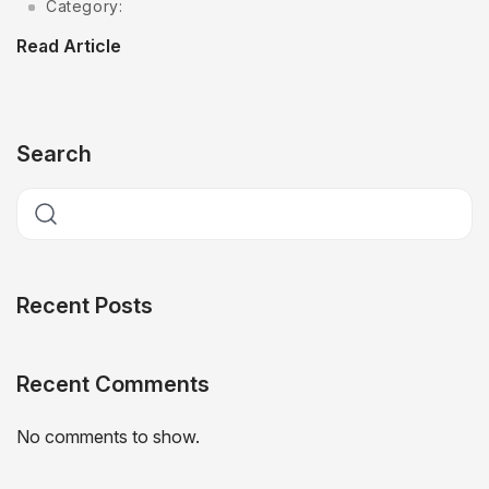
Category:
Read Article
Search
Recent Posts
Recent Comments
No comments to show.