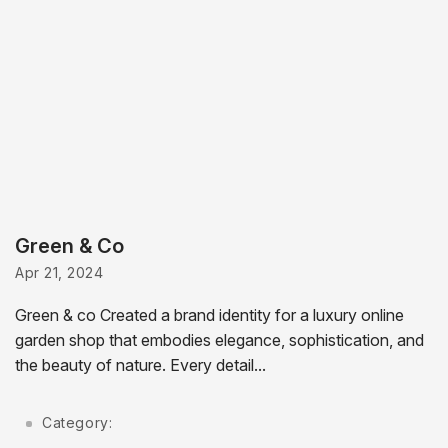
Green & Co
Apr 21, 2024
Green & co Created a brand identity for a luxury online
garden shop that embodies elegance, sophistication, and
the beauty of nature. Every detail...
Category: