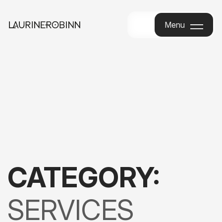
Menu
Menu
CATEGORY:
SERVICES