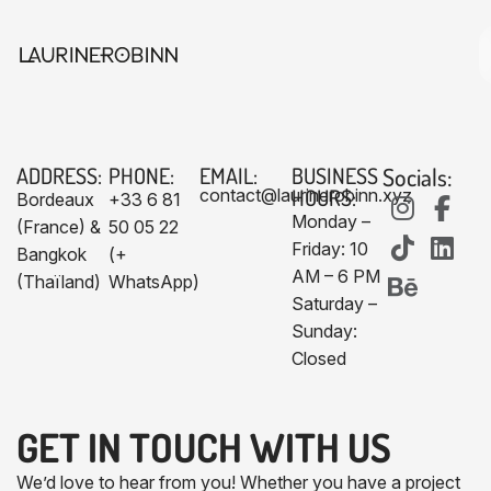
ADDRESS:
PHONE:
EMAIL:
BUSINESS
Socials:
HOURS:
contact@laurinerobinn.xyz
Bordeaux
+33 6 81
Monday –
(France) &
50 05 22
Friday: 10
Bangkok
(+
AM – 6 PM
(Thaïland)
WhatsApp)
Saturday –
Sunday:
Closed
GET IN TOUCH WITH US​
We’d love to hear from you! Whether you have a project