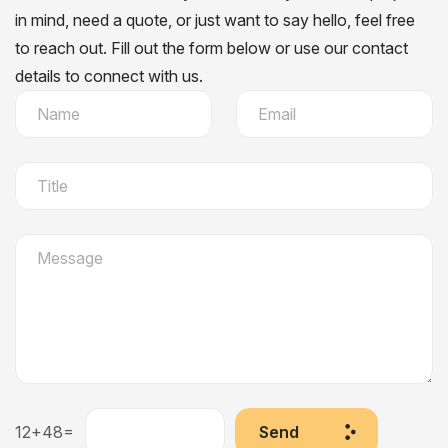
in mind, need a quote, or just want to say hello, feel free
to reach out. Fill out the form below or use our contact
details to connect with us.
12+48=
Send