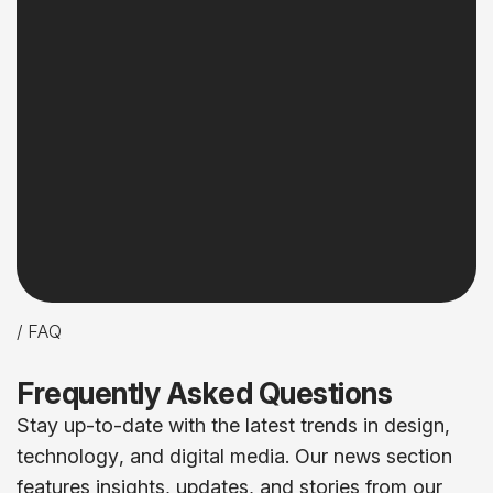
/ FAQ
F
r
e
q
u
e
n
t
l
y
A
s
k
e
d
Q
u
e
s
t
i
o
n
s
S
t
a
y
u
p
-
t
o
-
d
a
t
e
w
i
t
h
t
h
e
l
a
t
e
s
t
t
r
e
n
d
s
i
n
d
e
s
i
g
n
,
t
e
c
h
n
o
l
o
g
y
,
a
n
d
d
i
g
i
t
a
l
m
e
d
i
a
.
O
u
r
n
e
w
s
s
e
c
t
i
o
n
f
e
a
t
u
r
e
s
i
n
s
i
g
h
t
s
,
u
p
d
a
t
e
s
,
a
n
d
s
t
o
r
i
e
s
f
r
o
m
o
u
r