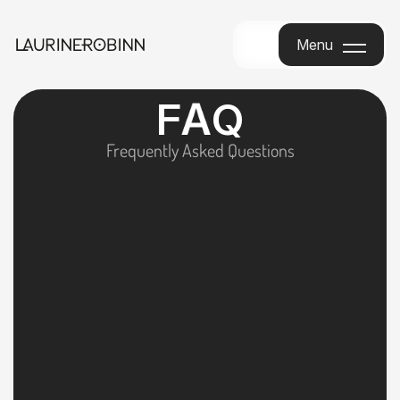
Menu
Menu
F
A
Q
Frequently Asked Questions