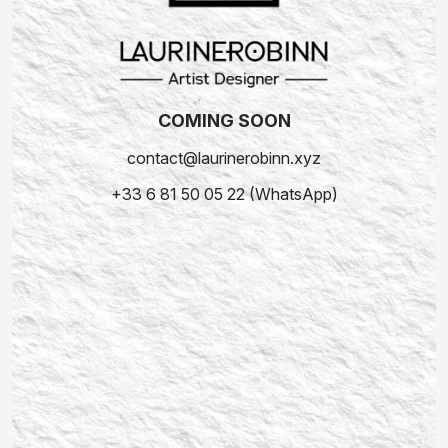
COMING SOON
contact@laurinerobinn.xyz
+33 6 81 50 05 22 (WhatsApp)