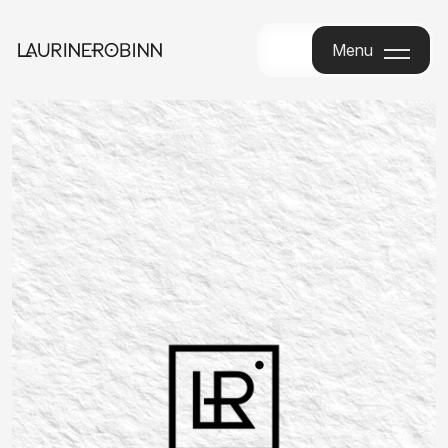
Menu
Menu