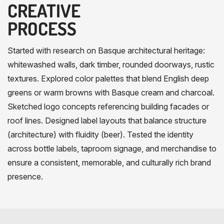
CREATIVE
PROCESS
Started with research on Basque architectural heritage:
whitewashed walls, dark timber, rounded doorways, rustic
textures. Explored color palettes that blend English deep
greens or warm browns with Basque cream and charcoal.
Sketched logo concepts referencing building facades or
roof lines. Designed label layouts that balance structure
(architecture) with fluidity (beer). Tested the identity
across bottle labels, taproom signage, and merchandise to
ensure a consistent, memorable, and culturally rich brand
presence.