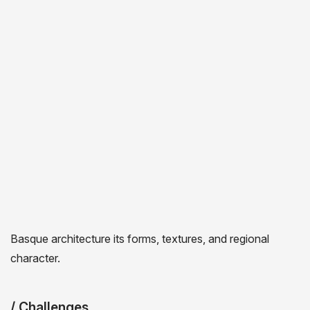
CHALLENGES &
OBJECTIVES
/ Project Overview
Bob Worboys, an Englishman and great-great-grandson
of a brewer, moved to the Basque country in 2006 to
brew craft beer using his Anglo-Saxon know-how. Etxeko
Bob’s Beer is one of the oldest traditional craft beers in
the Basque country. The brewery needed a new strategic
direction that would develop the brand while preserving its
authentic “Basque” image. My proposal was built around
Basque architecture its forms, textures, and regional
character.
/ Challenges