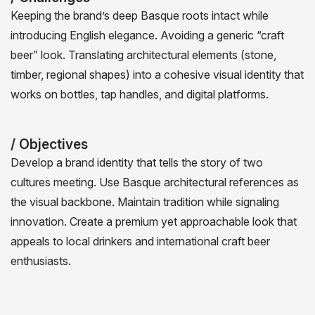
Keeping the brand’s deep Basque roots intact while
introducing English elegance. Avoiding a generic “craft
beer” look. Translating architectural elements (stone,
timber, regional shapes) into a cohesive visual identity that
works on bottles, tap handles, and digital platforms.
/ Objectives
Develop a brand identity that tells the story of two
cultures meeting. Use Basque architectural references as
the visual backbone. Maintain tradition while signaling
innovation. Create a premium yet approachable look that
appeals to local drinkers and international craft beer
enthusiasts.