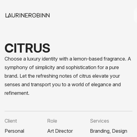
CITRUS
Choose a luxury identity with a lemon-based fragrance. A
symphony of simplicity and sophistication for a pure
brand. Let the refreshing notes of citrus elevate your
senses and transport you to a world of elegance and
refinement.
Client
Role
Services
Personal
Art Director
Branding, Design