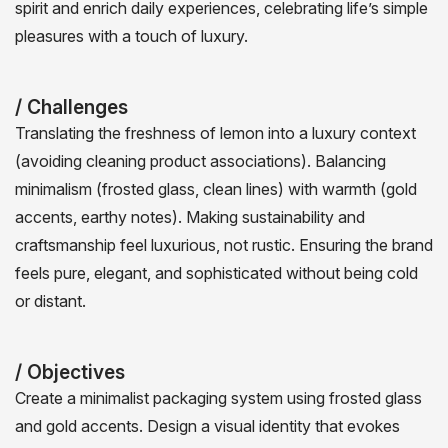
spirit and enrich daily experiences, celebrating life’s simple
pleasures with a touch of luxury.
/ Challenges
Translating the freshness of lemon into a luxury context
(avoiding cleaning product associations). Balancing
minimalism (frosted glass, clean lines) with warmth (gold
accents, earthy notes). Making sustainability and
craftsmanship feel luxurious, not rustic. Ensuring the brand
feels pure, elegant, and sophisticated without being cold
or distant.
/ Objectives
Create a minimalist packaging system using frosted glass
and gold accents. Design a visual identity that evokes