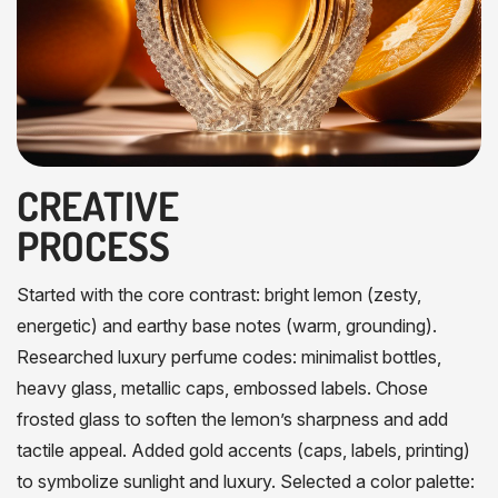
CREATIVE
PROCESS
Started with the core contrast: bright lemon (zesty,
energetic) and earthy base notes (warm, grounding).
Researched luxury perfume codes: minimalist bottles,
heavy glass, metallic caps, embossed labels. Chose
frosted glass to soften the lemon’s sharpness and add
tactile appeal. Added gold accents (caps, labels, printing)
to symbolize sunlight and luxury. Selected a color palette: