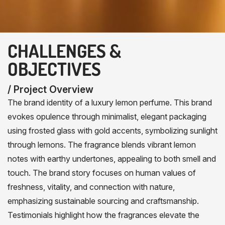
CHALLENGES &
OBJECTIVES
/ Project Overview
The brand identity of a luxury lemon perfume. This brand
evokes opulence through minimalist, elegant packaging
using frosted glass with gold accents, symbolizing sunlight
through lemons. The fragrance blends vibrant lemon
notes with earthy undertones, appealing to both smell and
touch. The brand story focuses on human values of
freshness, vitality, and connection with nature,
emphasizing sustainable sourcing and craftsmanship.
Testimonials highlight how the fragrances elevate the