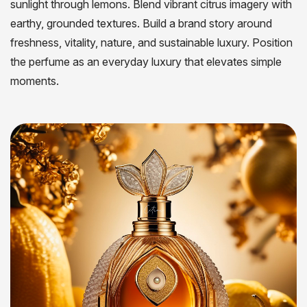
sunlight through lemons. Blend vibrant citrus imagery with
earthy, grounded textures. Build a brand story around
freshness, vitality, nature, and sustainable luxury. Position
the perfume as an everyday luxury that elevates simple
moments.