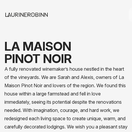
LA MAISON
PINOT NOIR
A fully renovated winemaker’s house nestled in the heart
of the vineyards. We are Sarah and Alexis, owners of La
Maison Pinot Noir and lovers of the region. We found this
house within a large farmstead and fell in love
immediately, seeing its potential despite the renovations
needed. With imagination, courage, and hard work, we
redesigned each living space to create unique, warm, and
carefully decorated lodgings. We wish you a pleasant stay