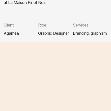
at La Maison Pinot Noir.
Client
Role
Services
Agamea
Graphic Designer
Branding, graphism