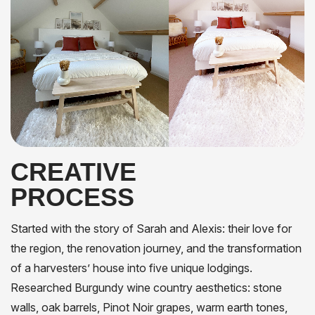
CREATIVE
PROCESS
Started with the story of Sarah and Alexis: their love for
the region, the renovation journey, and the transformation
of a harvesters’ house into five unique lodgings.
Researched Burgundy wine country aesthetics: stone
walls, oak barrels, Pinot Noir grapes, warm earth tones,