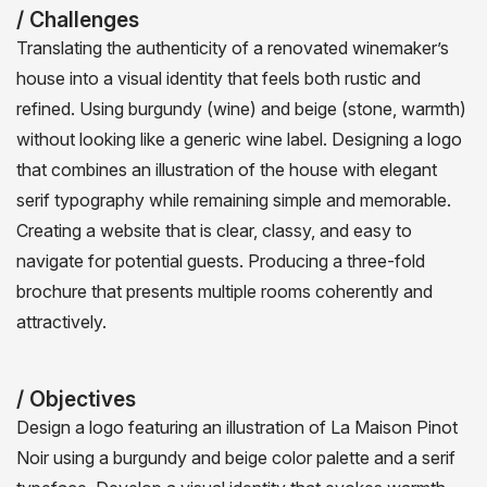
/ Challenges
Translating the authenticity of a renovated winemaker’s
house into a visual identity that feels both rustic and
refined. Using burgundy (wine) and beige (stone, warmth)
without looking like a generic wine label. Designing a logo
that combines an illustration of the house with elegant
serif typography while remaining simple and memorable.
Creating a website that is clear, classy, and easy to
navigate for potential guests. Producing a three-fold
brochure that presents multiple rooms coherently and
attractively.
/ Objectives
Design a logo featuring an illustration of La Maison Pinot
Noir using a burgundy and beige color palette and a serif