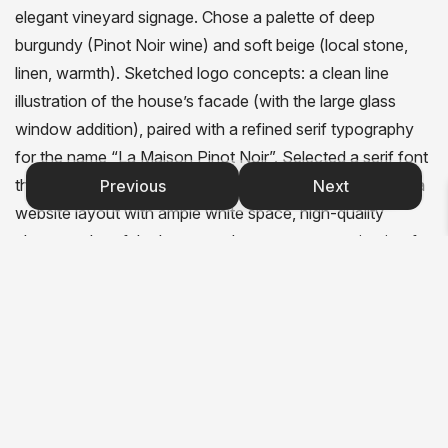
elegant vineyard signage. Chose a palette of deep
burgundy (Pinot Noir wine) and soft beige (local stone,
linen, warmth). Sketched logo concepts: a clean line
illustration of the house’s facade (with the large glass
window addition), paired with a refined serif typography
for the name “La Maison Pinot Noir”. Selected a serif font
that feels classic, readable, and slightly rustic. Designed a
Previous
Next
website layout with ample white space, high-quality
photography of the house and rooms, easy navigation for
booking and local information. Created a three-fold
brochure: front panel featuring the logo and a hero image
of the house, inside panels with individual room
descriptions (charm, amenities, views), back panel with
contact details and a small map of Gevrey-Chambertin.
Applied consistent brand elements across all materials:
burgundy accents, beige backgrounds, elegant serif