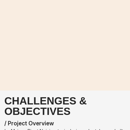
CHALLENGES &
OBJECTIVES
/ Project Overview