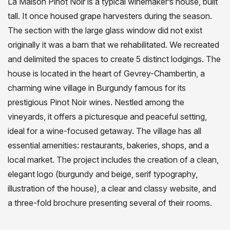
La Maison Pinot Noir is a typical winemaker’s house, built
tall. It once housed grape harvesters during the season.
The section with the large glass window did not exist
originally it was a barn that we rehabilitated. We recreated
and delimited the spaces to create 5 distinct lodgings. The
house is located in the heart of Gevrey-Chambertin, a
charming wine village in Burgundy famous for its
prestigious Pinot Noir wines. Nestled among the
vineyards, it offers a picturesque and peaceful setting,
ideal for a wine-focused getaway. The village has all
essential amenities: restaurants, bakeries, shops, and a
local market. The project includes the creation of a clean,
elegant logo (burgundy and beige, serif typography,
illustration of the house), a clear and classy website, and
a three-fold brochure presenting several of their rooms.