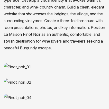
typeface. Develop a visual identity that evokes warmth,
character, and wine-country charm. Build a clean, elegant
website that showcases the lodgings, the village, and the
surrounding vineyards. Create a three-fold brochure with
room presentations, photos, and key information. Position
La Maison Pinot Noir as an authentic, comfortable, and
stylish destination for wine lovers and travelers seeking a
peaceful Burgundy escape.