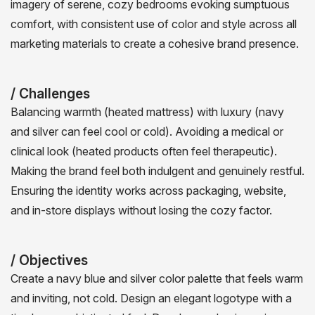
imagery of serene, cozy bedrooms evoking sumptuous
comfort, with consistent use of color and style across all
marketing materials to create a cohesive brand presence.
/ Challenges
Balancing warmth (heated mattress) with luxury (navy
and silver can feel cool or cold). Avoiding a medical or
clinical look (heated products often feel therapeutic).
Making the brand feel both indulgent and genuinely restful.
Ensuring the identity works across packaging, website,
and in-store displays without losing the cozy factor.
/ Objectives
Create a navy blue and silver color palette that feels warm
and inviting, not cold. Design an elegant logotype with a