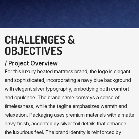
CHALLENGES &
OBJECTIVES
/ Project Overview
For this luxury heated mattress brand, the logo is elegant
and sophisticated, incorporating a navy blue background
with elegant silver typography, embodying both comfort
and opulence. The brand name conveys a sense of
timelessness, while the tagline emphasizes warmth and
relaxation. Packaging uses premium materials with a matte
navy finish, accented by silver foil details that enhance
the luxurious feel. The brand identity is reinforced by