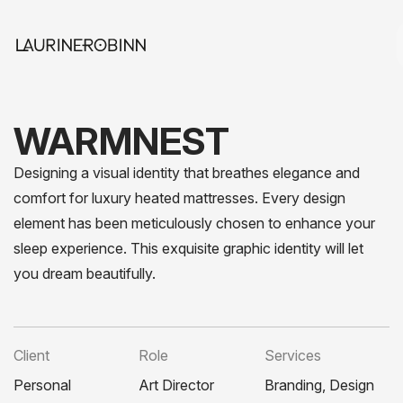
WARMNEST
Designing a visual identity that breathes elegance and
comfort for luxury heated mattresses. Every design
element has been meticulously chosen to enhance your
sleep experience. This exquisite graphic identity will let
you dream beautifully.
Client
Role
Services
Personal
Art Director
Branding, Design