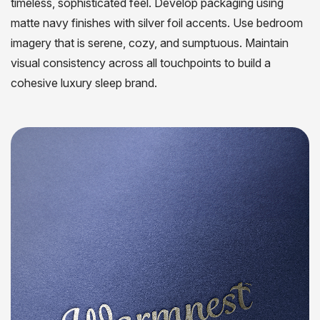
timeless, sophisticated feel. Develop packaging using
matte navy finishes with silver foil accents. Use bedroom
imagery that is serene, cozy, and sumptuous. Maintain
visual consistency across all touchpoints to build a
cohesive luxury sleep brand.