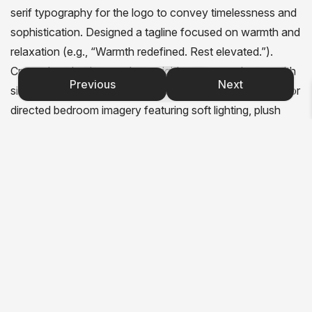
serif typography for the logo to convey timelessness and
sophistication. Designed a tagline focused on warmth and
relaxation (e.g., “Warmth redefined. Rest elevated.”).
Created packaging mockups: rigid matte navy boxes with
Previous
Next
silver foil logos and subtle embossed textures. Sourced or
directed bedroom imagery featuring soft lighting, plush
textiles, and warm neutral tones to counterbalance the
cool navy-silver palette. Applied the identity to hang tags,
brochures, and a website mockup. Delivered a brand
where every detail from the silver foil to the cozy
photography tells you this is not just a heated mattress. It
is a luxurious embrace.