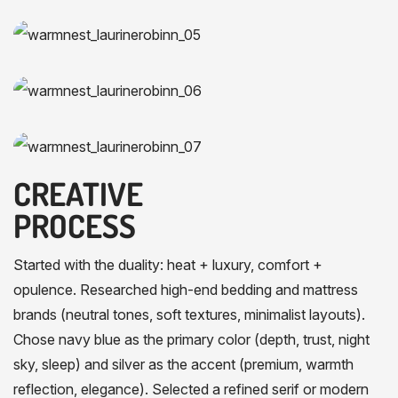
CREATIVE
PROCESS
Started with the duality: heat + luxury, comfort +
opulence. Researched high-end bedding and mattress
brands (neutral tones, soft textures, minimalist layouts).
Chose navy blue as the primary color (depth, trust, night
sky, sleep) and silver as the accent (premium, warmth
reflection, elegance). Selected a refined serif or modern