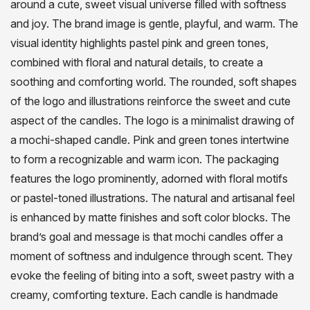
around a cute, sweet visual universe filled with softness
and joy. The brand image is gentle, playful, and warm. The
visual identity highlights pastel pink and green tones,
combined with floral and natural details, to create a
soothing and comforting world. The rounded, soft shapes
of the logo and illustrations reinforce the sweet and cute
aspect of the candles. The logo is a minimalist drawing of
a mochi-shaped candle. Pink and green tones intertwine
to form a recognizable and warm icon. The packaging
features the logo prominently, adorned with floral motifs
or pastel-toned illustrations. The natural and artisanal feel
is enhanced by matte finishes and soft color blocks. The
brand’s goal and message is that mochi candles offer a
moment of softness and indulgence through scent. They
evoke the feeling of biting into a soft, sweet pastry with a
creamy, comforting texture. Each candle is handmade