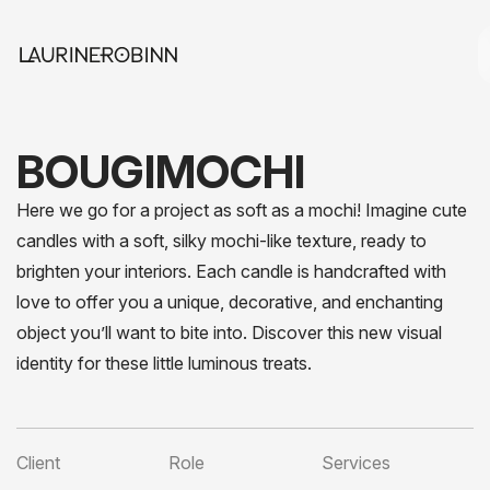
BOUGIMOCHI
Here we go for a project as soft as a mochi! Imagine cute
candles with a soft, silky mochi-like texture, ready to
brighten your interiors. Each candle is handcrafted with
love to offer you a unique, decorative, and enchanting
object you’ll want to bite into. Discover this new visual
identity for these little luminous treats.
Client
Role
Services