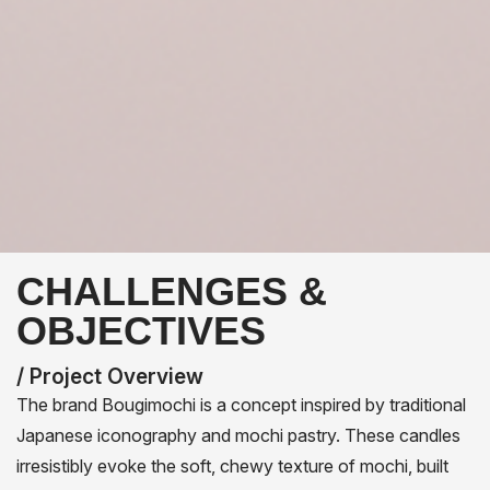
CHALLENGES &
OBJECTIVES
/ Project Overview
The brand Bougimochi is a concept inspired by traditional
Japanese iconography and mochi pastry. These candles
irresistibly evoke the soft, chewy texture of mochi, built