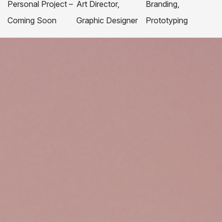
Personal Project –
Art Director,
Branding,
Coming Soon
Graphic Designer
Prototyping