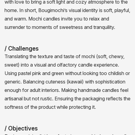
with love to bring a soft light and cozy atmosphere to the
home. In short, Bougimochi’s visual identity is soft, playful,
and warm. Mochi candles invite you to relax and
surrender to moments of sweetness and tranquility.
/ Challenges
Translating the texture and taste of mochi (soft, chewy,
sweet) into a visual and olfactory candle experience.
Using pastel pink and green without looking too childish or
generic. Balancing cuteness (kawaii) with sophistication
enough for adult interiors. Making handmade candles feel
artisanal but not rustic. Ensuring the packaging reflects the
softness of the product while protecting it.
/ Objectives