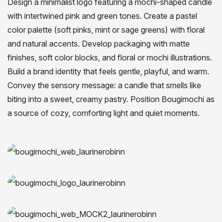
Design a minimalist logo featuring a mochi-shaped candle
with intertwined pink and green tones. Create a pastel
color palette (soft pinks, mint or sage greens) with floral
and natural accents. Develop packaging with matte
finishes, soft color blocks, and floral or mochi illustrations.
Build a brand identity that feels gentle, playful, and warm.
Convey the sensory message: a candle that smells like
biting into a sweet, creamy pastry. Position Bougimochi as
a source of cozy, comforting light and quiet moments.