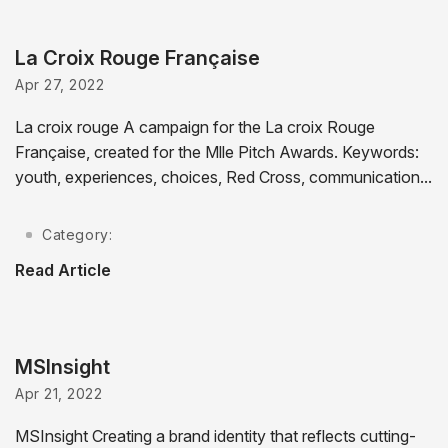
La Croix Rouge Française
Apr 27, 2022
La croix rouge A campaign for the La croix Rouge
Française, created for the Mlle Pitch Awards. Keywords:
youth, experiences, choices, Red Cross, communication...
Category:
Read Article
MSInsight
Apr 21, 2022
MSInsight Creating a brand identity that reflects cutting-