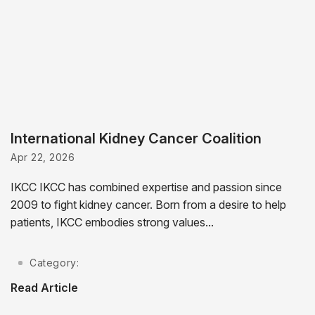
International Kidney Cancer Coalition
Apr 22, 2026
IKCC IKCC has combined expertise and passion since
2009 to fight kidney cancer. Born from a desire to help
patients, IKCC embodies strong values...
Category:
Read Article