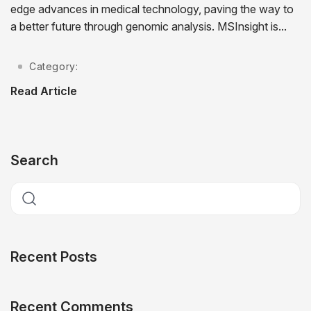
edge advances in medical technology, paving the way to
a better future through genomic analysis. MSInsight is...
Category:
Read Article
Search
Recent Posts
Recent Comments