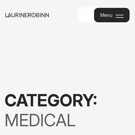
Menu
Menu
CATEGORY:
MEDICAL