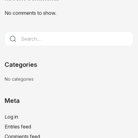
No comments to show.
Categories
No categories
Meta
Log in
Entries feed
Comments feed