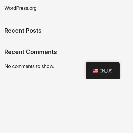
WordPress.org
Recent Posts
Recent Comments
No comments to show.
EN_US
Categories
No categories
Archives