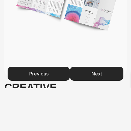
Previous
Next
CREATIVE
PROCESS
Started with core concepts: genomics, precision,
innovation, trust, empowerment. Researched DNA
imagery and abstracted it into a simple, elegant logo mark.