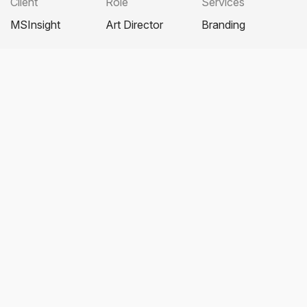
Client
Role
Services
MSInsight
Art Director
Branding