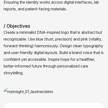
Ensuring the identity works across digital interfaces, lab
reports, and patient-facing materials.
/ Objectives
Create a minimalist DNA-inspired logo that is abstract but
recognizable. Use blue (trust, precision) and pink (vitality,
forward-thinking) harmoniously. Design clean typography
and user-friendly digital layouts. Build a brand voice that is
confident yet accessible. Inspire hope for a healthier,
better-informed future through personalized care
storytelling.