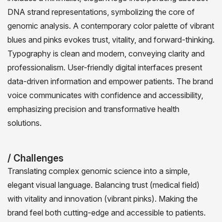
DNA strand representations, symbolizing the core of
genomic analysis. A contemporary color palette of vibrant
blues and pinks evokes trust, vitality, and forward-thinking.
Typography is clean and modern, conveying clarity and
professionalism. User-friendly digital interfaces present
data-driven information and empower patients. The brand
voice communicates with confidence and accessibility,
emphasizing precision and transformative health
solutions.
/ Challenges
Translating complex genomic science into a simple,
elegant visual language. Balancing trust (medical field)
with vitality and innovation (vibrant pinks). Making the
brand feel both cutting-edge and accessible to patients.