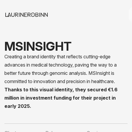
MSINSIGHT
Creating a brand identity that reflects cutting-edge
advances in medical technology, paving the way to a
better future through genomic analysis. MSInsight is
committed to innovation and precision in healthcare.
Thanks to this visual identity, they secured €1.6
million in investment funding for their project in
early 2025.