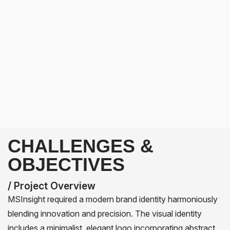
CHALLENGES &
OBJECTIVES
/ Project Overview
MSInsight required a modern brand identity harmoniously
blending innovation and precision. The visual identity
includes a minimalist, elegant logo incorporating abstract