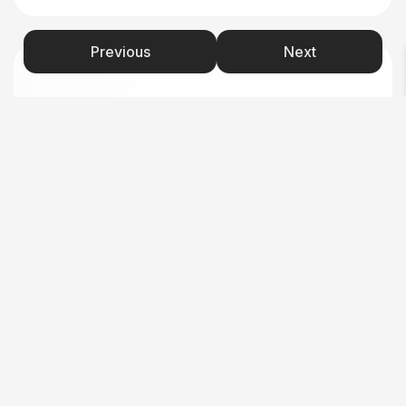
Previous
Next