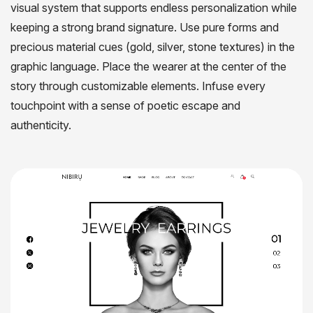
visual system that supports endless personalization while
keeping a strong brand signature. Use pure forms and
precious material cues (gold, silver, stone textures) in the
graphic language. Place the wearer at the center of the
story through customizable elements. Infuse every
touchpoint with a sense of poetic escape and
authenticity.