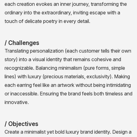
each creation evokes an inner journey, transforming the
ordinary into the extraordinary, inviting escape with a
touch of delicate poetry in every detail.
/ Challenges
Translating personalization (each customer tells their own
story) into a visual identity that remains cohesive and
recognizable. Balancing minimalism (pure forms, simple
lines) with luxury (precious materials, exclusivity). Making
each earring feel like an artwork without being intimidating
or inaccessible. Ensuring the brand feels both timeless and
innovative.
/ Objectives
Create a minimalist yet bold luxury brand identity. Design a