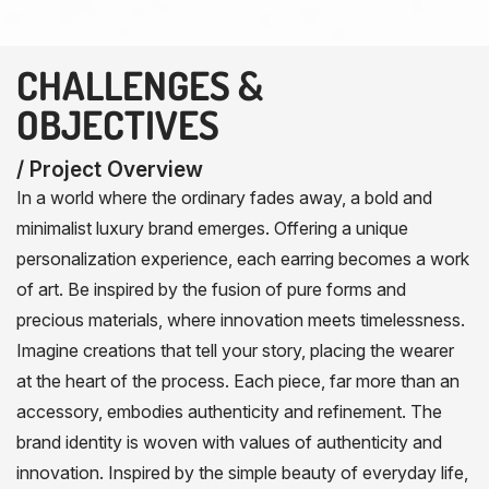
CHALLENGES &
OBJECTIVES
/ Project Overview
In a world where the ordinary fades away, a bold and
minimalist luxury brand emerges. Offering a unique
personalization experience, each earring becomes a work
of art. Be inspired by the fusion of pure forms and
precious materials, where innovation meets timelessness.
Imagine creations that tell your story, placing the wearer
at the heart of the process. Each piece, far more than an
accessory, embodies authenticity and refinement. The
brand identity is woven with values of authenticity and
innovation. Inspired by the simple beauty of everyday life,