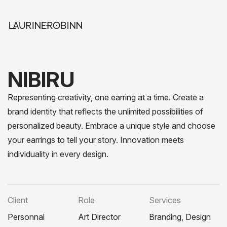
NIBIRU
Representing creativity, one earring at a time. Create a
brand identity that reflects the unlimited possibilities of
personalized beauty. Embrace a unique style and choose
your earrings to tell your story. Innovation meets
individuality in every design.
Client
Role
Services
Personnal
Art Director
Branding, Design