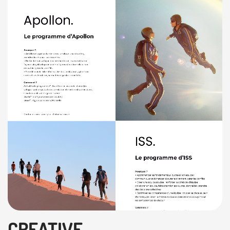
CREATIVE