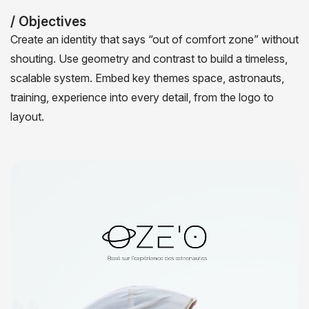
/ Objectives
Create an identity that says “out of comfort zone” without
shouting. Use geometry and contrast to build a timeless,
scalable system. Embed key themes space, astronauts,
training, experience into every detail, from the logo to
layout.