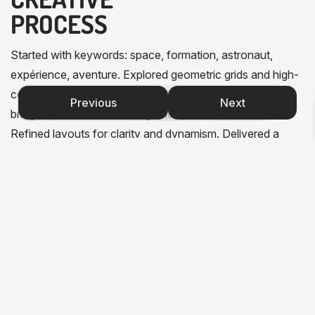
PROCESS
Started with keywords: space, formation, astronaut,
expérience, aventure. Explored geometric grids and high-
contrast monochrome palettes. Designed a logo that
Previous
Next
bridges professional training and space exploration.
Refined layouts for clarity and dynamism. Delivered a
complete graphic universe that will grow with Oze’o’s
future needs.
C
S
M
c