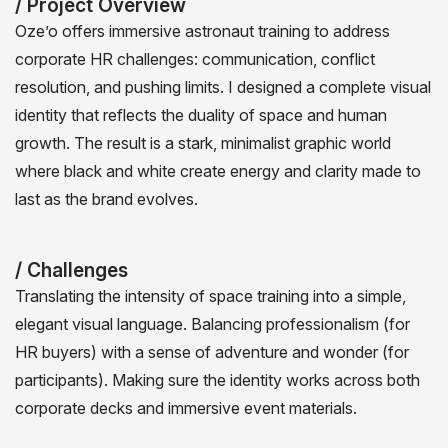
/ Project Overview
Oze’o offers immersive astronaut training to address
corporate HR challenges: communication, conflict
resolution, and pushing limits. I designed a complete visual
identity that reflects the duality of space and human
growth. The result is a stark, minimalist graphic world
where black and white create energy and clarity made to
last as the brand evolves.
/ Challenges
Translating the intensity of space training into a simple,
elegant visual language. Balancing professionalism (for
HR buyers) with a sense of adventure and wonder (for
participants). Making sure the identity works across both
corporate decks and immersive event materials.