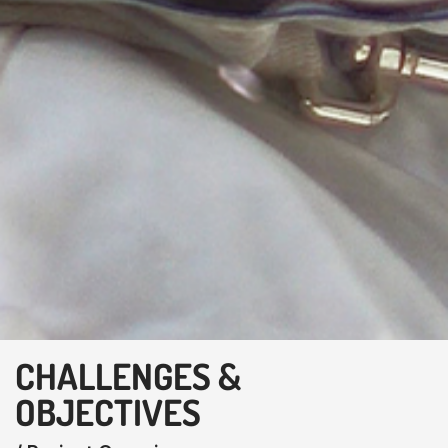
CHALLENGES &
OBJECTIVES