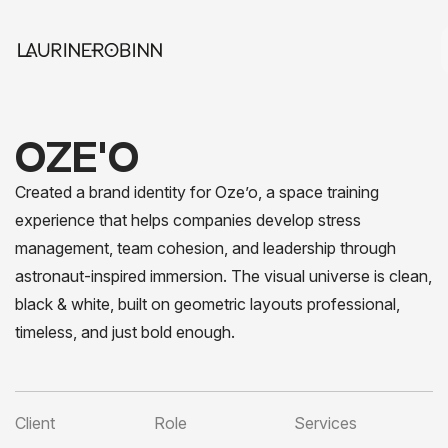
OZE'O
Created a brand identity for Oze’o, a space training
experience that helps companies develop stress
management, team cohesion, and leadership through
astronaut-inspired immersion. The visual universe is clean,
black & white, built on geometric layouts professional,
timeless, and just bold enough.
Client
Role
Services