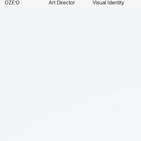
OZE’O
Art Director
Visual Identity