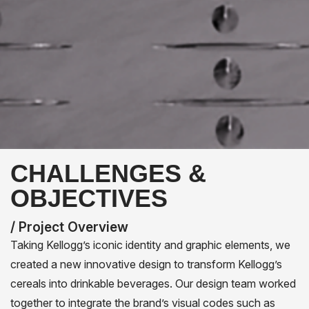
CHALLENGES &
OBJECTIVES
/ Project Overview
Taking Kellogg’s iconic identity and graphic elements, we
created a new innovative design to transform Kellogg’s
cereals into drinkable beverages. Our design team worked
together to integrate the brand’s visual codes such as