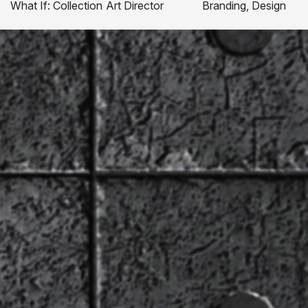
What If: Collection
Art Director
Branding, Design