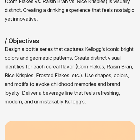
(Corn Flakes vs. Raisin Bran vs. Rice Krispies) is visually
distinct. Creating a drinking experience that feels nostalgic
yet innovative.
/ Objectives
Design a bottle series that captures Kellogg’s iconic bright
colors and geometric patterns. Create distinct visual
identities for each cereal flavor (Corn Flakes, Raisin Bran,
Rice Krispies, Frosted Flakes, etc.). Use shapes, colors,
and motifs to evoke childhood memories and brand
loyalty. Deliver a beverage line that feels refreshing,
modern, and unmistakably Kellogg’s.