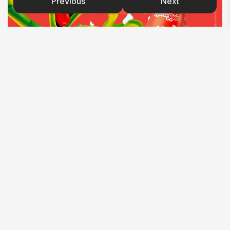
Previous
Next