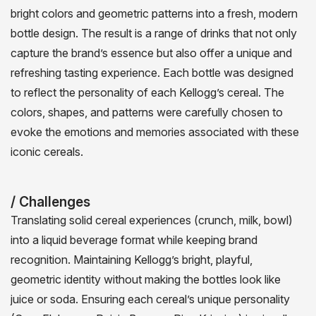
bright colors and geometric patterns into a fresh, modern
bottle design. The result is a range of drinks that not only
capture the brand’s essence but also offer a unique and
refreshing tasting experience. Each bottle was designed
to reflect the personality of each Kellogg’s cereal. The
colors, shapes, and patterns were carefully chosen to
evoke the emotions and memories associated with these
iconic cereals.
/ Challenges
Translating solid cereal experiences (crunch, milk, bowl)
into a liquid beverage format while keeping brand
recognition. Maintaining Kellogg’s bright, playful,
geometric identity without making the bottles look like
juice or soda. Ensuring each cereal’s unique personality