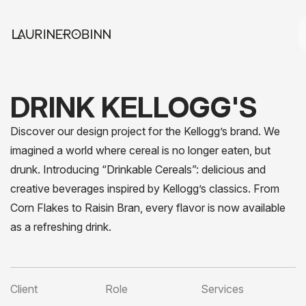
DRINK KELLOGG'S
Discover our design project for the Kellogg’s brand. We
imagined a world where cereal is no longer eaten, but
drunk. Introducing “Drinkable Cereals”: delicious and
creative beverages inspired by Kellogg’s classics. From
Corn Flakes to Raisin Bran, every flavor is now available
as a refreshing drink.
Client
Role
Services