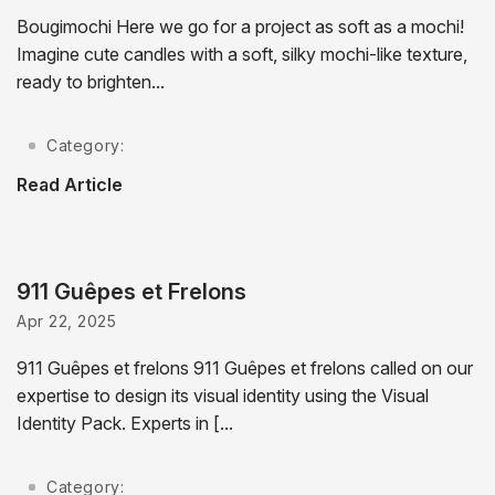
Bougimochi Here we go for a project as soft as a mochi!
Imagine cute candles with a soft, silky mochi-like texture,
ready to brighten...
Category:
Read Article
911 Guêpes et Frelons
Apr 22, 2025
911 Guêpes et frelons 911 Guêpes et frelons called on our
expertise to design its visual identity using the Visual
Identity Pack. Experts in [...
Category: