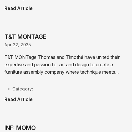
Read Article
T&T MONTAGE
Apr 22, 2025
T&T MONTage Thomas and Timothé have united their
expertise and passion for art and design to create a
furniture assembly company where technique meets...
Category:
Read Article
INF: MOMO