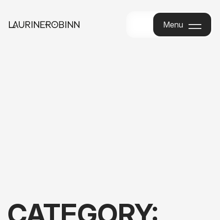
Menu
Menu
CATEGORY: