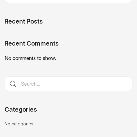
Recent Posts
Recent Comments
No comments to show.
Categories
No categories