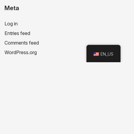
Meta
Log in
Entries feed
Comments feed
WordPress.org
EN_US
Recent Posts
Recent Comments
No comments to show.
Categories