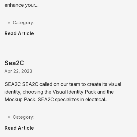
enhance your...
Category:
Read Article
Sea2C
Apr 22, 2023
SEA2C SEA2C called on our team to create its visual
identity, choosing the Visual Identity Pack and the
Mockup Pack. SEA2C specializes in electrical...
Category:
Read Article