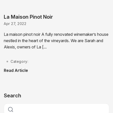
La Maison Pinot Noir
Apr 27, 2022
La maison pinot noir A fully renovated winemaker’s house
nestled in the heart of the vineyards. We are Sarah and
Alexis, owners of La [...
Category:
Read Article
Search