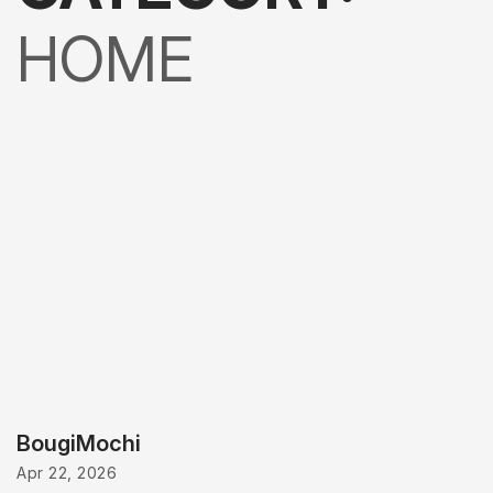
HOME
BougiMochi
Apr 22, 2026