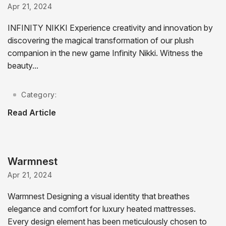
Apr 21, 2024
INFINITY NIKKI Experience creativity and innovation by
discovering the magical transformation of our plush
companion in the new game Infinity Nikki. Witness the
beauty...
Category:
Read Article
Warmnest
Apr 21, 2024
Warmnest Designing a visual identity that breathes
elegance and comfort for luxury heated mattresses.
Every design element has been meticulously chosen to